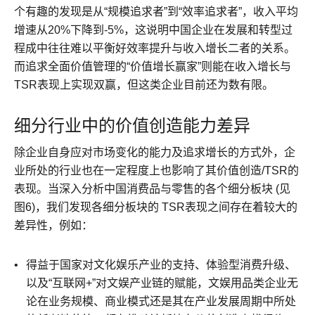
个有趣的发现是从“规模追求者”到“效率追求者”，收入平均
增速从20%下降到-5%，这说明中国企业在发展和转型过
程成中往往难以平衡好效率提升与收入增长二者的关系。
而追求全面价值管理的“价值增长赢家”则能在收入增长与
TSR表现上实现双赢，但这类企业目前还为数有限。
细分行业中的价值创造能力差异
除企业自身应对市场变化的能力及追求增长的方式外，企
业所处的行业也在一定程度上也影响了其价值创造/TSR的
表现。当深入分析中国消费品与零售的各个细分板块 (见
图6)，我们发现各细分板块的 TSR表现之间存在着较大的
差异性，例如：
得益于国家对文化娱乐产业的支持、体验型消费升级、
以及“互联网+”对文娱产业链的赋能，文娱用品类企业无
论在业务规模、商业模式还是其在产业发展周期中所处