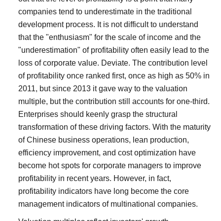
companies tend to underestimate in the traditional
development process. It is not difficult to understand
that the "enthusiasm" for the scale of income and the
"underestimation" of profitability often easily lead to the
loss of corporate value. Deviate.
The contribution level
of profitability once ranked first, once as high as 50% in
2011, but since 2013 it gave way to the valuation
multiple, but the contribution still accounts for one-third.
Enterprises should keenly grasp the structural
transformation of these driving factors.
With the maturity
of Chinese business operations, lean production,
efficiency improvement, and cost optimization have
become hot spots for corporate managers to improve
profitability in recent years. However, in fact,
profitability indicators have long become the core
management indicators of multinational companies.