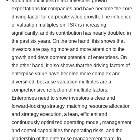
Valuation multiples reflect investors' growth
expectations for companies and have become the core
driving factor for corporate value growth.
The influence
of valuation multiples on TSR is increasing
significantly, and its contribution has nearly doubled in
the past six years.
On the one hand, this shows that
investors are paying more and more attention to the
growth and development potential of enterprises. On
the other hand, it also shows that the driving factors of
enterprise value have become more complex and
diversified, because valuation multiples are a
comprehensive reflection of multiple factors.
Enterprises need to show investors a clear and
forward-looking strategy, matching resource allocation
and strategy execution, a lean, efficient and
continuously optimized operating model, management
and control capabilities for operating risks, and the
leadership of the enterprise management team.
In