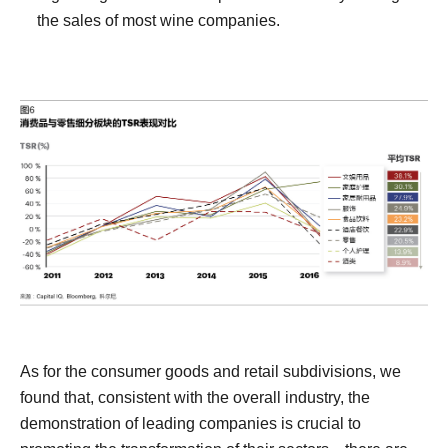
the sales of most wine companies.
As for the consumer goods and retail subdivisions, we
found that, consistent with the overall industry, the
demonstration of leading companies is crucial to