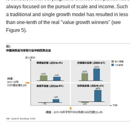
always focused on the pursuit of scale and income. Such
a traditional and single growth model has resulted in less
than one-tenth of the real "value growth winners" (see
Figure 5).