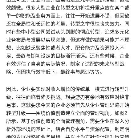
效颇微。很多大型企业在转型之初将提升重点放在某个或
单一的职能及业务方面上，往往一开始进展不错，但因缺
乏在全局性和长远性的考量，转型之举很快丧失效力。同
时有些中小型公司尝试从头到脚的彻底转型，追求多元化
业务布局与发展以实现突破，但这样做的结果可能并不理
想，比如缺乏聚焦性或者人才、配套能力及资源投入不
足，最终与期初设定的目标渐行渐远。还有些时候，企业
有效评估了自身的实际情况，制定了适配的未来转型战
略，但因执行效率低下，最终事与愿违等等。
因此，企业要实现对收入增长的传统单一模式进行转型升
级，往往面临着诸多挑战。想要游刃有余地有效应对绝非
易事，这就要求今天的企业必须首先从企业管理思路开始
转型升级——围绕价值创造建立全面的管理视角。如图2
所示，基于价值创造的全面管理视角，需要企业在深入分
析外部环境的基础上，结合自身水平与资源配置，制定明
确的发展战略和业务目标，并以此为方针设计提升运营绩