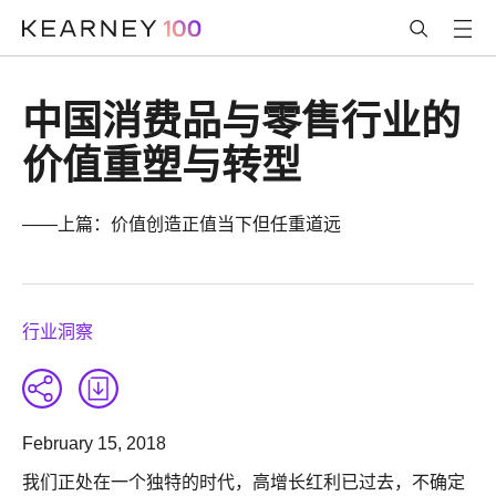
中国消费品与零售行业的
价值重塑与转型
——上篇：价值创造正值当下但任重道远
行业洞察
February 15, 2018
我们正处在一个独特的时代，高增长红利已过去，不确定