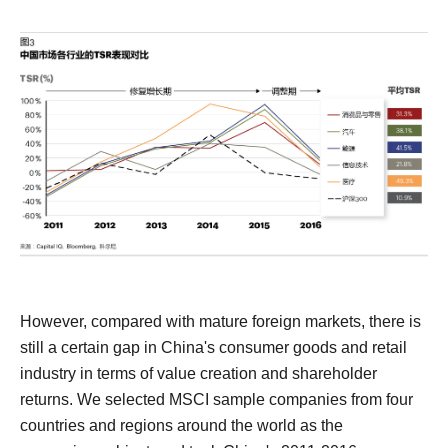
However, compared with mature foreign markets, there is
still a certain gap in China's consumer goods and retail
industry in terms of value creation and shareholder
returns.
We selected MSCI sample companies from four
countries and regions around the world as the