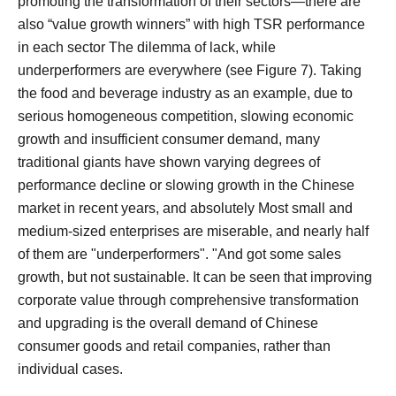
promoting the transformation of their sectors—there are
also “value growth winners” with high TSR performance
in each sector The dilemma of lack, while
underperformers are everywhere (see Figure 7).
Taking
the food and beverage industry as an example, due to
serious homogeneous competition, slowing economic
growth and insufficient consumer demand, many
traditional giants have shown varying degrees of
performance decline or slowing growth in the Chinese
market in recent years, and absolutely Most small and
medium-sized enterprises are miserable, and nearly half
of them are "underperformers". "And got some sales
growth, but not sustainable.
It can be seen that improving
corporate value through comprehensive transformation
and upgrading is the overall demand of Chinese
consumer goods and retail companies, rather than
individual cases.