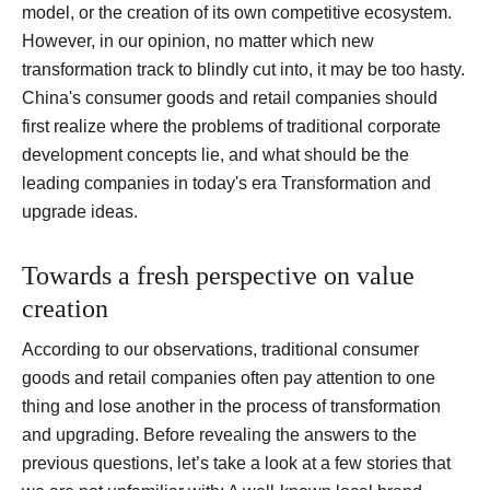
model, or the creation of its own competitive ecosystem.
However, in our opinion, no matter which new
transformation track to blindly cut into, it may be too hasty.
China's consumer goods and retail companies should
first realize where the problems of traditional corporate
development concepts lie, and what should be the
leading companies in today's era Transformation and
upgrade ideas.
Towards a fresh perspective on value
creation
According to our observations, traditional consumer
goods and retail companies often pay attention to one
thing and lose another in the process of transformation
and upgrading.
Before revealing the answers to the
previous questions, let’s take a look at a few stories that