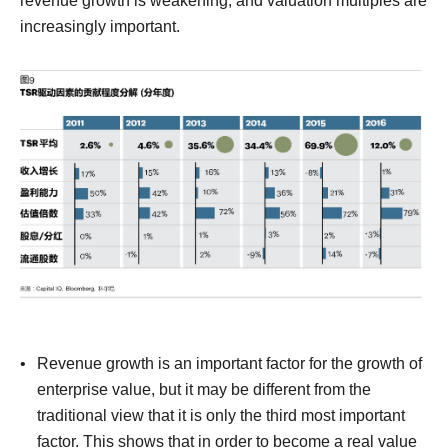
revenue growth is weakening, and valuation multiples are
increasingly important.
Revenue growth is an important factor for the growth of
enterprise value, but it may be different from the
traditional view that it is only the third most important
factor.
This shows that in order to become a real value