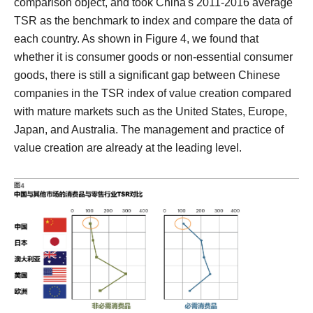
comparison object, and took China's 2011-2016 average
TSR as the benchmark to index and compare the data of
each country.
As shown in Figure 4, we found that
whether it is consumer goods or non-essential consumer
goods, there is still a significant gap between Chinese
companies in the TSR index of value creation compared
with mature markets such as the United States, Europe,
Japan, and Australia. The management and practice of
value creation are already at the leading level.