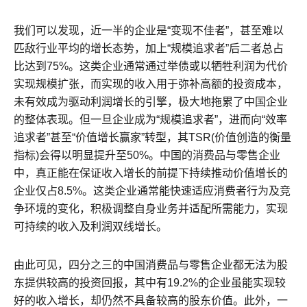
我们可以发现，近一半的企业是“变现不佳者”，甚至难以
匹敌行业平均的增长态势，加上“规模追求者”后二者总占
比达到75%。这类企业通常通过举债或以牺牲利润为代价
实现规模扩张，而实现的收入用于弥补高额的投资成本，
未有效成为驱动利润增长的引擎，极大地拖累了中国企业
的整体表现。但一旦企业成为“规模追求者”，进而向“效率
追求者”甚至“价值增长赢家”转型，其TSR(价值创造的衡量
指标)会得以明显提升至50%。中国的消费品与零售企业
中，真正能在保证收入增长的前提下持续推动价值增长的
企业仅占8.5%。这类企业通常能快速适应消费者行为及竞
争环境的变化，积极调整自身业务并适配所需能力，实现
可持续的收入及利润双线增长。
由此可见，四分之三的中国消费品与零售企业都无法为股
东提供较高的投资回报，其中有19.2%的企业虽能实现较
好的收入增长，却仍然不具备较高的股东价值。此外，一