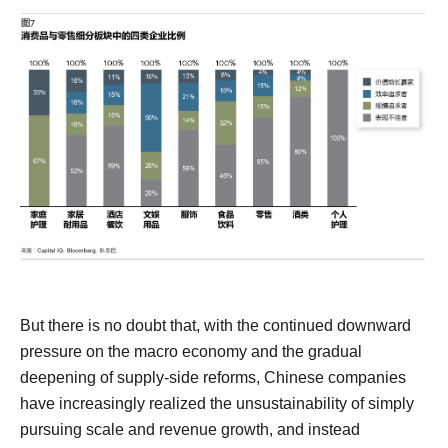
But there is no doubt that, with the continued downward
pressure on the macro economy and the gradual
deepening of supply-side reforms, Chinese companies
have increasingly realized the unsustainability of simply
pursuing scale and revenue growth, and instead