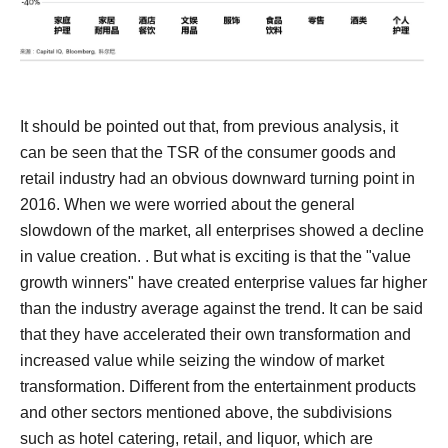
It should be pointed out that, from previous analysis, it
can be seen that the TSR of the consumer goods and
retail industry had an obvious downward turning point in
2016. When we were worried about the general
slowdown of the market, all enterprises showed a decline
in value creation. .
But what is exciting is that the "value
growth winners" have created enterprise values ​​far higher
than the industry average against the trend. It can be said
that they have accelerated their own transformation and
increased value while seizing the window of market
transformation.
Different from the entertainment products
and other sectors mentioned above, the subdivisions
such as hotel catering, retail, and liquor, which are