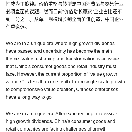
性成为主旋律。价值重塑与转型是中国消费品与零售行业
必须直面的议题，然而目前“价值增长赢家”企业占比还不
到十分之一。从单一规模增长到全面价值创造，中国企业
任重道远。
We are in a unique era where high growth dividends
have passed and uncertainty has become the main
theme.
Value reshaping and transformation is an issue
that China's consumer goods and retail industry must
face. However, the current proportion of "value growth
winners" is less than one-tenth.
From single-scale growth
to comprehensive value creation, Chinese enterprises
have a long way to go.
We are in a unique era. After experiencing impressive
high growth dividends, China's consumer goods and
retail companies are facing challenges of growth