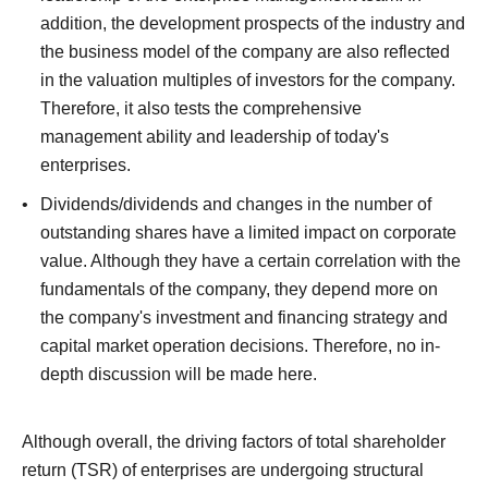
addition, the development prospects of the industry and
the business model of the company are also reflected
in the valuation multiples of investors for the company.
Therefore, it also tests the comprehensive
management ability and leadership of today's
enterprises.
Dividends/dividends and changes in the number of
outstanding shares have a limited impact on corporate
value. Although they have a certain correlation with the
fundamentals of the company, they depend more on
the company's investment and financing strategy and
capital market operation decisions.
Therefore, no in-
depth discussion will be made here.
Although overall, the driving factors of total shareholder
return (TSR) of enterprises are undergoing structural