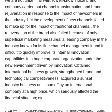
we are not unfamiliar with: A well-known local brand
company carried out channel transformation and brand
rejuvenation in response to the impact of newcomers in
the industry, but the development of new channels failed
to make up for the impact of traditional channels. , the
rejuvenation of the brand also failed because of only
superficial marketing measures; a leading company in the
industry known for its fine channel management found it
difficult to quickly improve its internal innovation
capabilities in a huge corporate organization under the
new environment driven by innovation; Obtained
international business growth, strengthened brand and
technological competitiveness, acquired a sunset
industry business unit spun off by an international
company at a high price, which seriously affected the
financial situation; etc.
由此可见，企业转型升级虽然是近几年热议的话题，但收