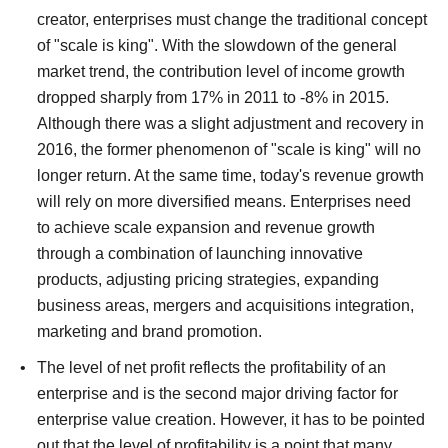
creator, enterprises must change the traditional concept
of "scale is king".
With the slowdown of the general
market trend, the contribution level of income growth
dropped sharply from 17% in 2011 to -8% in 2015.
Although there was a slight adjustment and recovery in
2016, the former phenomenon of "scale is king" will no
longer return.
At the same time, today's revenue growth
will rely on more diversified means. Enterprises need
to achieve scale expansion and revenue growth
through a combination of launching innovative
products, adjusting pricing strategies, expanding
business areas, mergers and acquisitions integration,
marketing and brand promotion.
The level of net profit reflects the profitability of an
enterprise and is the second major driving factor for
enterprise value creation.
However, it has to be pointed
out that the level of profitability is a point that many