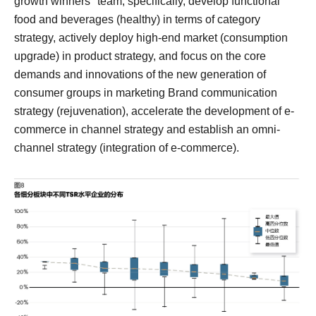
growth winners" team, specifically, develop functional
food and beverages (healthy) in terms of category
strategy, actively deploy high-end market (consumption
upgrade) in product strategy, and focus on the core
demands and innovations of the new generation of
consumer groups in marketing Brand communication
strategy (rejuvenation), accelerate the development of e-
commerce in channel strategy and establish an omni-
channel strategy (integration of e-commerce).