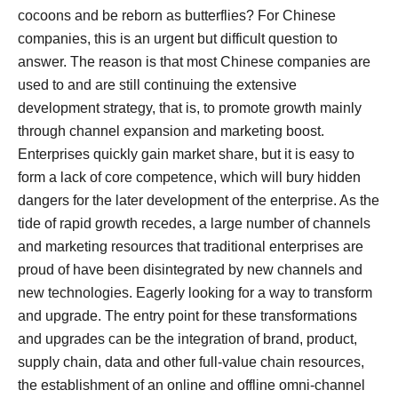
cocoons and be reborn as butterflies?
For Chinese
companies, this is an urgent but difficult question to
answer.
The reason is that most Chinese companies are
used to and are still continuing the extensive
development strategy, that is, to promote growth mainly
through channel expansion and marketing boost.
Enterprises quickly gain market share, but it is easy to
form a lack of core competence, which will bury hidden
dangers for the later development of the enterprise.
As the
tide of rapid growth recedes, a large number of channels
and marketing resources that traditional enterprises are
proud of have been disintegrated by new channels and
new technologies. Eagerly looking for a way to transform
and upgrade.
The entry point for these transformations
and upgrades can be the integration of brand, product,
supply chain, data and other full-value chain resources,
the establishment of an online and offline omni-channel