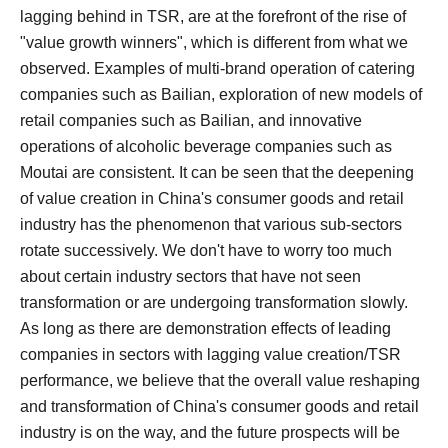
lagging behind in TSR, are at the forefront of the rise of
"value growth winners", which is different from what we
observed. Examples of multi-brand operation of catering
companies such as Bailian, exploration of new models of
retail companies such as Bailian, and innovative
operations of alcoholic beverage companies such as
Moutai are consistent.
It can be seen that the deepening
of value creation in China's consumer goods and retail
industry has the phenomenon that various sub-sectors
rotate successively. We don't have to worry too much
about certain industry sectors that have not seen
transformation or are undergoing transformation slowly.
As long as there are demonstration effects of leading
companies in sectors with lagging value creation/TSR
performance, we believe that the overall value reshaping
and transformation of China's consumer goods and retail
industry is on the way, and the future prospects will be