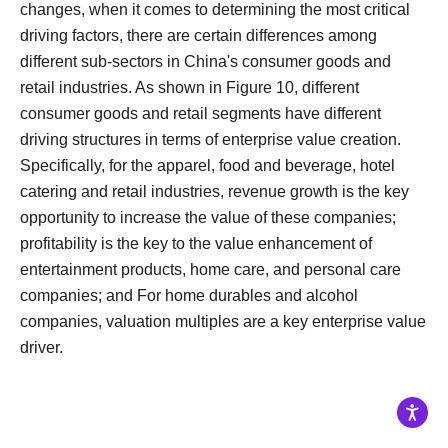
changes, when it comes to determining the most critical
driving factors, there are certain differences among
different sub-sectors in China's consumer goods and
retail industries.
As shown in Figure 10, different
consumer goods and retail segments have different
driving structures in terms of enterprise value creation.
Specifically, for the apparel, food and beverage, hotel
catering and retail industries, revenue growth is the key
opportunity to increase the value of these companies;
profitability is the key to the value enhancement of
entertainment products, home care, and personal care
companies; and For home durables and alcohol
companies, valuation multiples are a key enterprise value
driver.