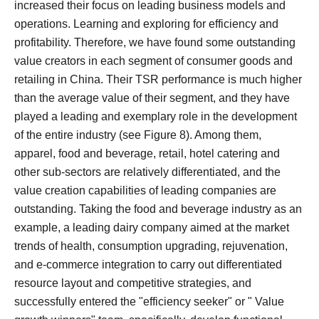
increased their focus on leading business models and
operations. Learning and exploring for efficiency and
profitability.
Therefore, we have found some outstanding
value creators in each segment of consumer goods and
retailing in China. Their TSR performance is much higher
than the average value of their segment, and they have
played a leading and exemplary role in the development
of the entire industry (see Figure 8).
Among them,
apparel, food and beverage, retail, hotel catering and
other sub-sectors are relatively differentiated, and the
value creation capabilities of leading companies are
outstanding.
Taking the food and beverage industry as an
example, a leading dairy company aimed at the market
trends of health, consumption upgrading, rejuvenation,
and e-commerce integration to carry out differentiated
resource layout and competitive strategies, and
successfully entered the "efficiency seeker" or " Value