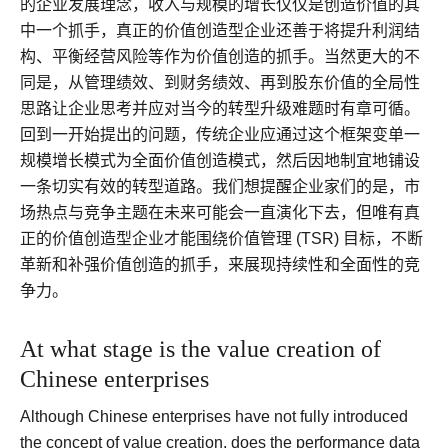
的企业发展理念，收入与规模的增长仅仅是创造价值的其
中一个抓手，真正的价值创造型企业还善于将提升利润结
构、平衡经营风险等作为价值创造的抓手。当然更大的不
同是，从管理绩效、到财务绩效、再到股东价值的全局性
思路让企业思考并应对当今的转型升级难题时有章可循。
回到一开始提出的问题，传统企业应通过这个框架变单一
规模增长模式为全面价值创造模式，然后因地制宜地铺设
一条切实有效的转型道路。我们想提醒企业家们的是，市
场热点与竞争主题在未来可能会一直演化下去，但唯有真
正的价值创造型企业才能围绕价值管理 (TSR) 目标，不断
革新和补强价值创造的抓手，来展现持续性和全面性的竞
争力。
At what stage is the value creation of
Chinese enterprises
Although Chinese enterprises have not fully introduced
the concept of value creation, does the performance data