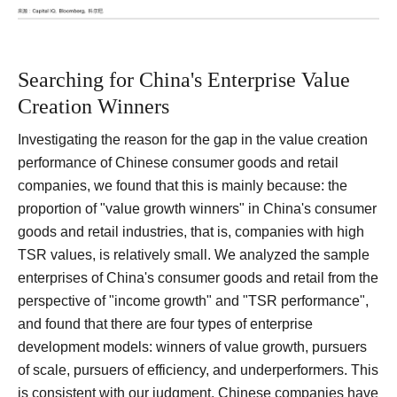
Searching for China's Enterprise Value
Creation Winners
Investigating the reason for the gap in the value creation
performance of Chinese consumer goods and retail
companies, we found that this is mainly because: the
proportion of "value growth winners" in China's consumer
goods and retail industries, that is, companies with high
TSR values, is relatively small.
We analyzed the sample
enterprises of China's consumer goods and retail from the
perspective of "income growth" and "TSR performance",
and found that there are four types of enterprise
development models: winners of value growth, pursuers
of scale, pursuers of efficiency, and underperformers.
This
is consistent with our judgment. Chinese companies have