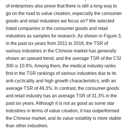
of enterprises also prove that there is still a long way to
go on the road to value creation, especially the consumer
goods and retail industries we focus on?
We selected
listed companies in the consumer goods and retail
industries as samples for research.
As shown in Figure 3,
in the past six years from 2011 to 2016, the TSR of
various industries in the Chinese market has generally
shown an upward trend, and the average TSR of the CSI
300 is 10.9%.
Among them, the medical industry ranks
first in the TSR rankings of various industries due to its
anti-cyclicality and high growth characteristics, with an
average TSR of 49.3%.
In contrast, the consumer goods
and retail industry has an average TSR of 31.3% in the
past six years. Although it is not as good as some star
industries in terms of value creation, it has outperformed
the Chinese market, and its value volatility is more stable
than other industries.