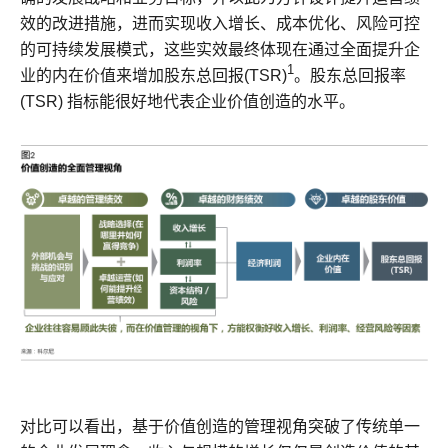
效的改进措施，进而实现收入增长、成本优化、风险可控
的可持续发展模式，这些实效最终体现在通过全面提升企
1
业的内在价值来增加股东总回报(TSR)
。股东总回报率
(TSR) 指标能很好地代表企业价值创造的水平。
对比可以看出，基于价值创造的管理视角突破了传统单一