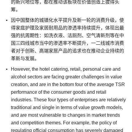
的新兴地位等，都在推动该板块在价值创造上拔得头
筹。
因中国整体的城镇化水平提升及新一轮的消费升级，使
得家庭护理及家居耐用品的渗透率持续提升，体现出最
强的抗周期性：如洗衣液、洁厕剂、空气清新剂等在中
国三四线城市当中的渗透率不断提升，一二线城市消费
者对于创新、高端家居产品的追求也在推动企业持续的
革新与发展。
However, the hotel catering, retail, personal care and
alcohol sectors are facing greater challenges in value
creation, and are in the bottom four of the average TSR
performance of the consumer goods and retail
industries.
These four types of enterprises are relatively
traditional and single in terms of value growth models,
and are most vulnerable to changes in market trends
and competition themes. For example, the policy of
regulating official consumption has severely damaged