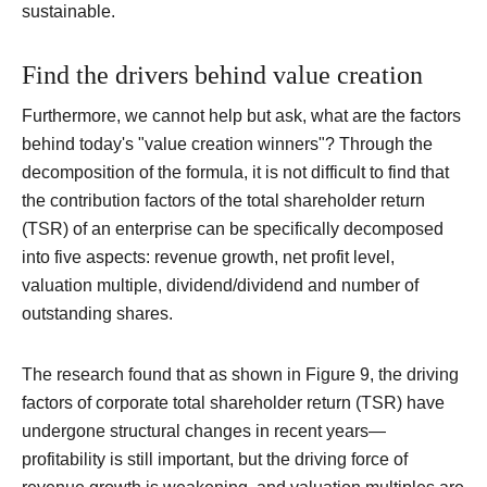
sustainable.
Find the drivers behind value creation
Furthermore, we cannot help but ask, what are the factors
behind today's "value creation winners"?
Through the
decomposition of the formula, it is not difficult to find that
the contribution factors of the total shareholder return
(TSR) of an enterprise can be specifically decomposed
into five aspects: revenue growth, net profit level,
valuation multiple, dividend/dividend and number of
outstanding shares.
The research found that as shown in Figure 9, the driving
factors of corporate total shareholder return (TSR) have
undergone structural changes in recent years—
profitability is still important, but the driving force of