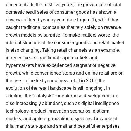
uncertainty.
In the past five years, the growth rate of total
domestic retail sales of consumer goods has shown a
downward trend year by year (see Figure 1), which has
caught traditional companies that rely solely on revenue
growth models by surprise.
To make matters worse, the
internal structure of the consumer goods and retail market
is also changing.
Taking retail channels as an example,
in recent years, traditional supermarkets and
hypermarkets have experienced stagnant or negative
growth, while convenience stores and online retail are on
the rise. In the first year of new retail in 2017, the
evolution of the retail landscape is still ongoing .
In
addition, the "catalysts" for enterprise development are
also increasingly abundant, such as digital intelligence
technology, product innovation scenarios, platform
models, and agile organizational systems.
Because of
this, many start-ups and small and beautiful enterprises