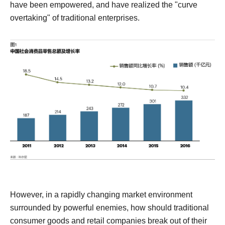
have been empowered, and have realized the "curve
overtaking" of traditional enterprises.
However, in a rapidly changing market environment
surrounded by powerful enemies, how should traditional
consumer goods and retail companies break out of their