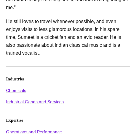
me.”
He still loves to travel whenever possible, and even
enjoys visits to less glamorous locations. In his spare
time, Sumeet is a cricket fan and an avid reader. He is
also passionate about Indian classical music and is a
trained vocalist.
Industries
Chemicals
Industrial Goods and Services
Expertise
Operations and Performance