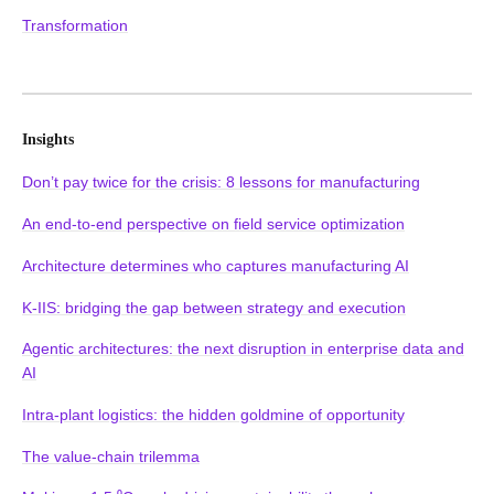
Transformation
Insights
Don’t pay twice for the crisis: 8 lessons for manufacturing
An end-to-end perspective on field service optimization
Architecture determines who captures manufacturing AI
K-IIS: bridging the gap between strategy and execution
Agentic architectures: the next disruption in enterprise data and
AI
Intra-plant logistics: the hidden goldmine of opportunity
The value-chain trilemma