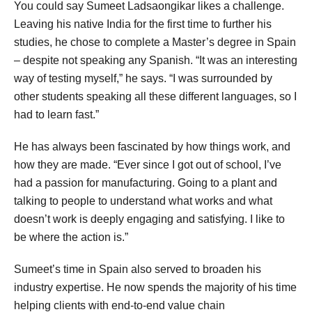
You could say Sumeet Ladsaongikar likes a challenge.
Leaving his native India for the first time to further his
studies, he chose to complete a Master’s degree in Spain
– despite not speaking any Spanish. “It was an interesting
way of testing myself,” he says. “I was surrounded by
other students speaking all these different languages, so I
had to learn fast.”
He has always been fascinated by how things work, and
how they are made. “Ever since I got out of school, I’ve
had a passion for manufacturing. Going to a plant and
talking to people to understand what works and what
doesn’t work is deeply engaging and satisfying. I like to
be where the action is.”
Sumeet’s time in Spain also served to broaden his
industry expertise. He now spends the majority of his time
helping clients with end-to-end value chain