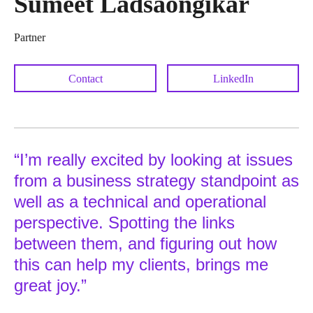
Sumeet Ladsaongikar
Partner
Contact
LinkedIn
“I’m really excited by looking at issues
from a business strategy standpoint as
well as a technical and operational
perspective. Spotting the links
between them, and figuring out how
this can help my clients, brings me
great joy.”