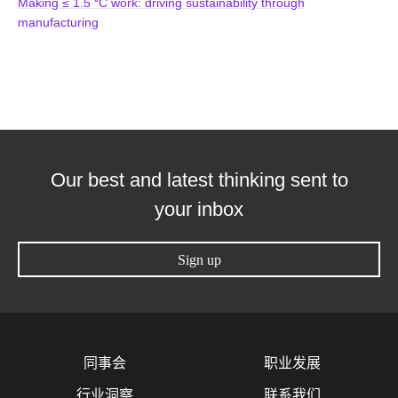
Making ≤ 1.5 ⁰C work: driving sustainability through
manufacturing
Our best and latest thinking sent to
your inbox
Sign up
同事会
职业发展
行业洞察
联系我们