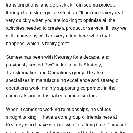
transformations, and gets a kick from seeing projects
through from strategy to execution. “It becomes very real,
very quickly when you are looking to optimise all the
activities needed to create a product or service. If I say we
will improve by ‘x’, I am very often there when that
happens, which is really great.”
Sumeet has been with Kearney for a decade, and
previously served PwC in India in its Strategy,
Transformation and Operations group. He also
specialises in manufacturing excellence and strategic
operations work, mainly supporting corporates in the
chemicals and industrial equipment sectors.
When it comes to working relationships, he values
straight talking: “I have a core group of friends here at
Kearney who I have worked with for a long time. They are
not afraid to say it as they see it, and that is a big thing for