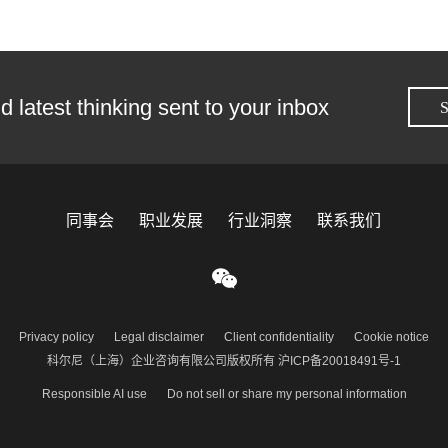
d latest thinking sent to your inbox
S
同事会
职业发展
行业洞察
联系我们
Privacy policy
Legal disclaimer
Client confidentiality
Cookie notice
科尔尼（上海）企业咨询有限公司版权所有 沪ICP备20018491号-1
Responsible AI use
Do not sell or share my personal information