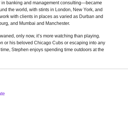
eer in banking and management consulting—became
und the world, with stints in London, New York, and
work with clients in places as varied as Durban and
burg, and Mumbai and Manchester.
waned, only now, it’s more watching than playing.
n or his beloved Chicago Cubs or escaping into any
e time, Stephen enjoys spending time outdoors at the
ate