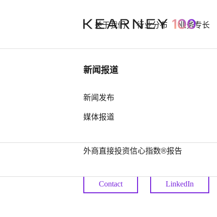
关于我们
行业分布
业务专长
行业洞察
新闻报道
Stephen 
中国奢侈品市场： 迈向审慎复苏之
新闻发布
路
媒体报道
Chief Human Resources Of
中国全球第四，亚洲占据前25位最
多席位——科尔尼发布2026年全球
Partner
外商直接投资信心指数®报告
Contact
LinkedIn