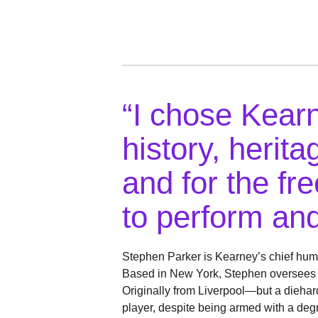
“I chose Kearn
history, herit
and for the f
to perform and
Stephen Parker is Kearney’s chief hum
Based in New York, Stephen oversees th
Originally from Liverpool—but a dieha
player, despite being armed with a deg