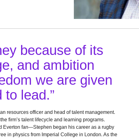
ey because of its
age, and ambition
reedom we are given
 to lead.”
an resources officer and head of talent management.
e firm’s talent lifecycle and learning programs.
rd Everton fan—Stephen began his career as a rugby
ree in physics from Imperial College in London. As the