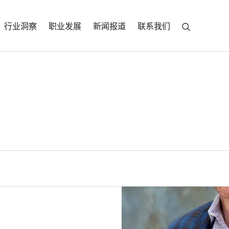
行业洞察
职业发展
新闻报道
联系我们
Parker
ficer