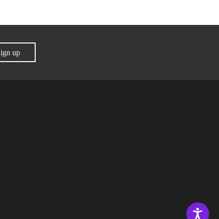
ign up