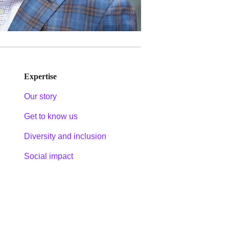
Expertise
Our story
Get to know us
Diversity and inclusion
Social impact