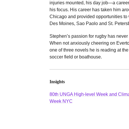
injuries mounted, his day job—a car
his focus. His career has taken him aro
Chicago and provided opportunities to 
Des Moines, Sao Paolo and St. Peters
Stephen’s passion for rugby has never 
When not anxiously cheering on Everto
one of three novels he is reading at th
soccer field or boathouse.
Insights
80th UNGA High-level Week and Clim
Week NYC