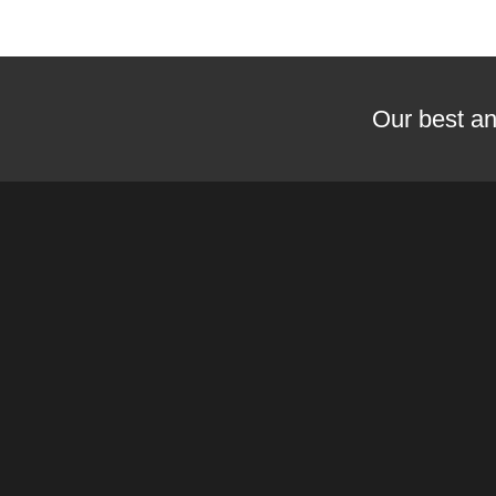
Our best an