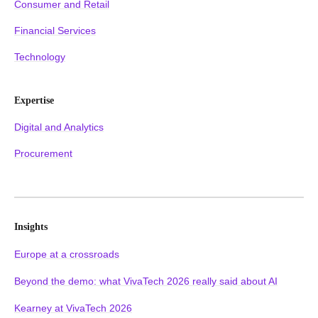
Consumer and Retail
Financial Services
Technology
Expertise
Digital and Analytics
Procurement
Insights
Europe at a crossroads
Beyond the demo: what VivaTech 2026 really said about AI
Kearney at VivaTech 2026