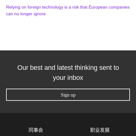
Relying on foreign technology is a risk that European companies
can no longer ignore
Our best and latest thinking sent to
your inbox
Sign up
同事会
职业发展