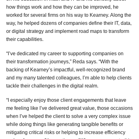
how things work and how they can be improved, he
worked for several firms on his way to Kearney. Along the
way, he helped dozens of companies define their IT, data,
or digital strategy and implement road maps to transform
their capabilities.
“I’ve dedicated my career to supporting companies on
their transformation journeys,” Reda says. “With the
backing of Kearney’s impactful, well-recognized brand
and my many talented colleagues, I’m able to help clients
tackle their challenges in the digital realm.
“I especially enjoy those client engagements that leave
me feeling like I’ve delivered great value, those occasions
when I’ve helped the client to solve a very complex issue
while doing things like generating tangible benefits or
mitigating critical risks or helping to increase efficiency