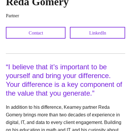
Reda Gomery
Partner
Contact
LinkedIn
“I believe that it’s important to be
yourself and bring your difference.
Your difference is a key component of
the value that you generate.”
In addition to his difference, Kearney partner Reda
Gomery brings more than two decades of experience in
digital, IT, and data to every client engagement. Building
on his education in math and IT and his curiosity about