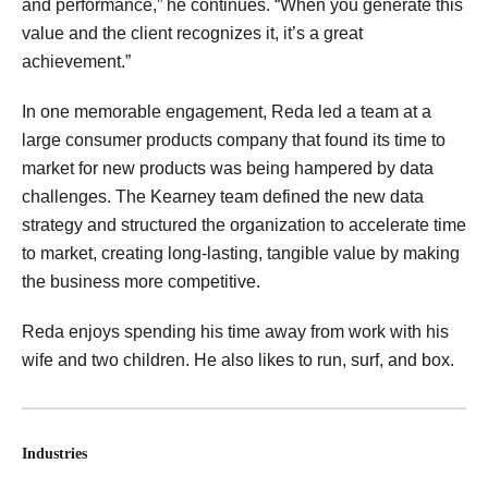
and performance,” he continues. “When you generate this
value and the client recognizes it, it’s a great
achievement.”
In one memorable engagement, Reda led a team at a
large consumer products company that found its time to
market for new products was being hampered by data
challenges. The Kearney team defined the new data
strategy and structured the organization to accelerate time
to market, creating long-lasting, tangible value by making
the business more competitive.
Reda enjoys spending his time away from work with his
wife and two children. He also likes to run, surf, and box.
Industries