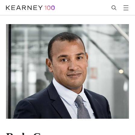
跳转到主内容