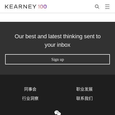
Our best and latest thinking sent to
your inbox
Sign up
同事会
职业发展
行业洞察
联系我们