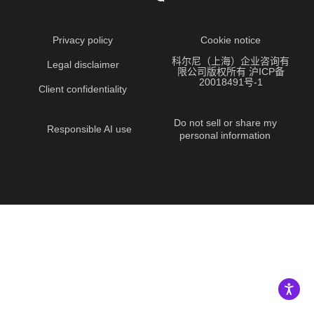
Privacy policy
Cookie notice
科尔尼（上海）企业咨询有
Legal disclaimer
限公司版权所有 沪ICP备
20018491号-1
Client confidentiality
Do not sell or share my
Responsible AI use
personal information