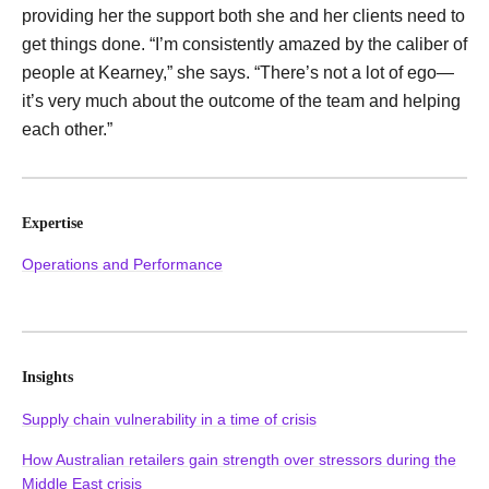
providing her the support both she and her clients need to
get things done. “I’m consistently amazed by the caliber of
people at Kearney,” she says. “There’s not a lot of ego—
it’s very much about the outcome of the team and helping
each other.”
Expertise
Operations and Performance
Insights
Supply chain vulnerability in a time of crisis
How Australian retailers gain strength over stressors during the
Middle East crisis