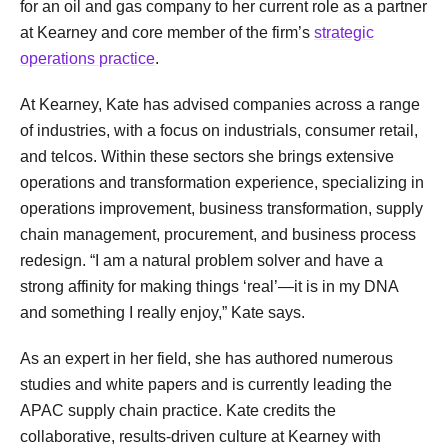
for an oil and gas company to her current role as a partner
at Kearney and core member of the firm’s
strategic
operations practice
.
At Kearney, Kate has advised companies across a range
of industries, with a focus on industrials, consumer retail,
and telcos. Within these sectors she brings extensive
operations and transformation experience, specializing in
operations improvement, business transformation, supply
chain management, procurement, and business process
redesign. “I am a natural problem solver and have a
strong affinity for making things ‘real’—it is in my DNA
and something I really enjoy,” Kate says.
As an expert in her field, she has authored numerous
studies and white papers and is currently leading the
APAC supply chain practice. Kate credits the
collaborative, results-driven culture at Kearney with