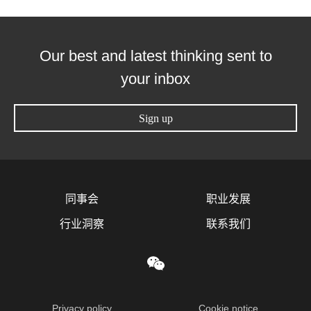
Our best and latest thinking sent to
your inbox
Sign up
同事会
职业发展
行业洞察
联系我们
Privacy policy
Cookie notice