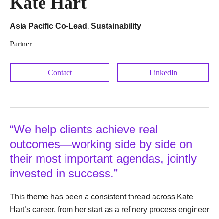
Kate Hart
Asia Pacific Co-Lead, Sustainability
Partner
Contact
LinkedIn
“We help clients achieve real
outcomes—working side by side on
their most important agendas, jointly
invested in success.”
This theme has been a consistent thread across Kate
Hart’s career, from her start as a refinery process engineer