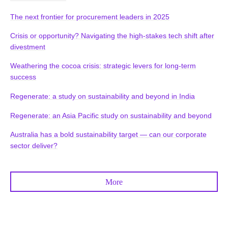
The next frontier for procurement leaders in 2025
Crisis or opportunity? Navigating the high-stakes tech shift after
divestment
Weathering the cocoa crisis: strategic levers for long-term
success
Regenerate: a study on sustainability and beyond in India
Regenerate: an Asia Pacific study on sustainability and beyond
Australia has a bold sustainability target — can our corporate
sector deliver?
More