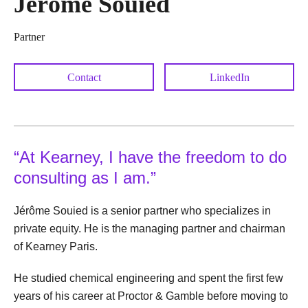
Jérôme Souied
Partner
Contact
LinkedIn
“At Kearney, I have the freedom to do
consulting as I am.”
Jérôme Souied is a senior partner who specializes in
private equity. He is the managing partner and chairman
of Kearney Paris.
He studied chemical engineering and spent the first few
years of his career at Proctor & Gamble before moving to