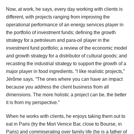
Now, at work, he says, every day working with clients is
different, with projects ranging from improving the
operational performance of an energy services player in
the portfolio of investment funds; defining the growth
strategy for a petroleum and para-oil player in the
investment fund portfolio; a review of the economic model
and growth strategy for a distributor of cultural goods; and
recasting the industrial strategy to support the growth of a
major player in food ingredients. “I like realistic projects,”
Jérôme says. “The ones where you can have an impact
because you address the client business from all
dimensions. The more holistic a project can be, the better
it is from my perspective.”
When he works with clients, he enjoys taking them out to
eat in Paris (try the Mori Venice Bar, close to Bourse, in
Paris) and commiserating over family life (he is a father of