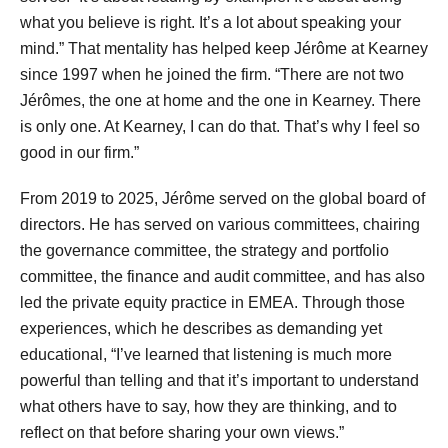
what you believe is right. It’s a lot about speaking your
mind.” That mentality has helped keep Jérôme at Kearney
since 1997 when he joined the firm. “There are not two
Jérômes, the one at home and the one in Kearney. There
is only one. At Kearney, I can do that. That’s why I feel so
good in our firm.”
From 2019 to 2025, Jérôme served on the global board of
directors. He has served on various committees, chairing
the governance committee, the strategy and portfolio
committee, the finance and audit committee, and has also
led the private equity practice in EMEA. Through those
experiences, which he describes as demanding yet
educational, “I’ve learned that listening is much more
powerful than telling and that it’s important to understand
what others have to say, how they are thinking, and to
reflect on that before sharing your own views.”