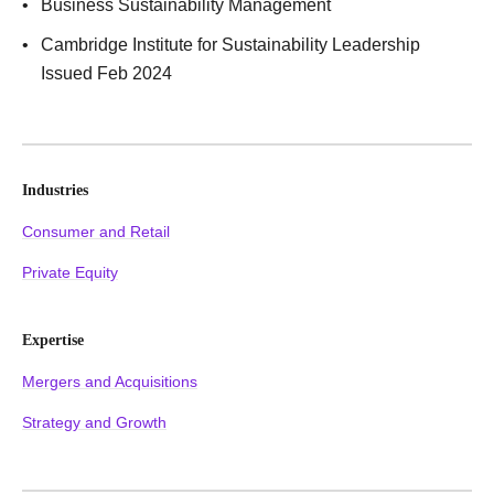
Business Sustainability Management
Cambridge Institute for Sustainability Leadership
Issued Feb 2024
Industries
Consumer and Retail
Private Equity
Expertise
Mergers and Acquisitions
Strategy and Growth