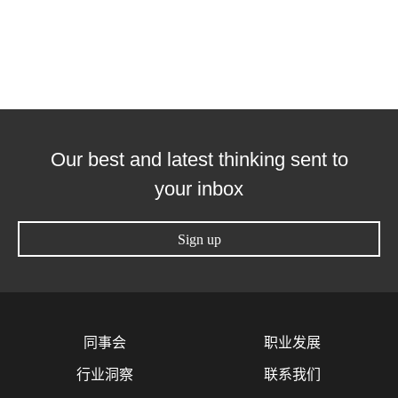
Our best and latest thinking sent to
your inbox
Sign up
同事会
职业发展
行业洞察
联系我们