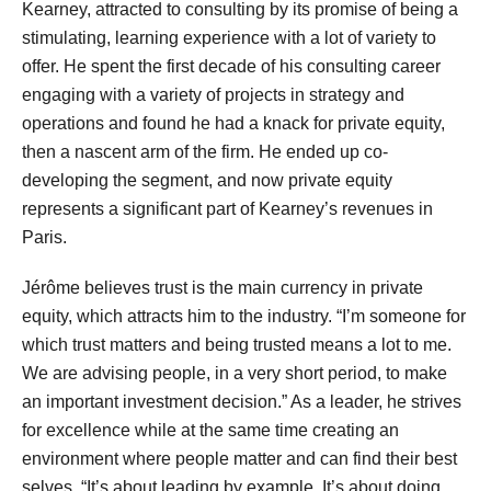
Kearney, attracted to consulting by its promise of being a
stimulating, learning experience with a lot of variety to
offer. He spent the first decade of his consulting career
engaging with a variety of projects in strategy and
operations and found he had a knack for private equity,
then a nascent arm of the firm. He ended up co-
developing the segment, and now private equity
represents a significant part of Kearney’s revenues in
Paris.
Jérôme believes trust is the main currency in private
equity, which attracts him to the industry. “I’m someone for
which trust matters and being trusted means a lot to me.
We are advising people, in a very short period, to make
an important investment decision.” As a leader, he strives
for excellence while at the same time creating an
environment where people matter and can find their best
selves. “It’s about leading by example. It’s about doing