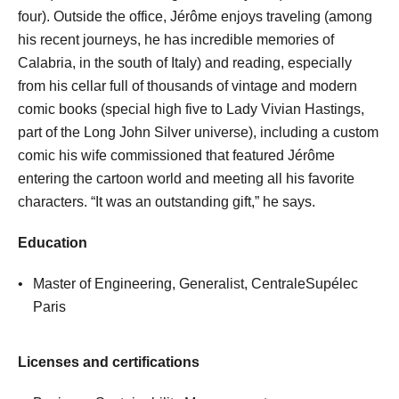
four). Outside the office, Jérôme enjoys traveling (among
his recent journeys, he has incredible memories of
Calabria, in the south of Italy) and reading, especially
from his cellar full of thousands of vintage and modern
comic books (special high five to Lady Vivian Hastings,
part of the Long John Silver universe), including a custom
comic his wife commissioned that featured Jérôme
entering the cartoon world and meeting all his favorite
characters. “It was an outstanding gift,” he says.
Education
Master of Engineering, Generalist, CentraleSupélec
Paris
Licenses and certifications