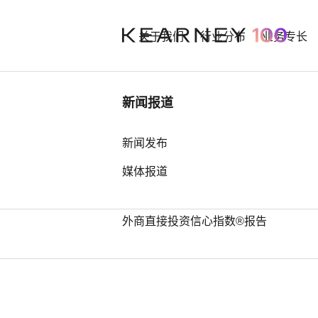
关于我们
行业分布
业务专长
行业洞察
新闻报道
Jeff Volin
中国奢侈品市场： 迈向审慎复苏之
新闻发布
路
媒体报道
Partner
中国全球第四，亚洲占据前25位最
多席位——科尔尼发布2026年全球
外商直接投资信心指数®报告
Contact
LinkedIn