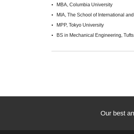
MBA
, Columbia University
MIA
, The School of International and
MPP
, Tokyo University
BS in Mechanical Engineering
, Tuft
Our best an