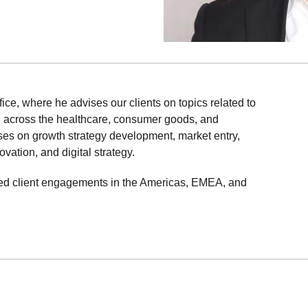
ffice, where he advises our clients on topics related to
n across the healthcare, consumer goods, and
uses on growth strategy development, market entry,
ation, and digital strategy.
d led client engagements in the Americas, EMEA, and