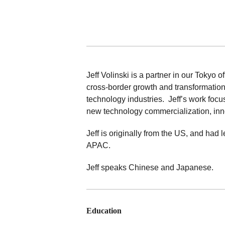
Jeff Volinski is a partner in our Tokyo o
cross-border growth and transformatio
technology industries. Jeff’s work foc
new technology commercialization, innov
Jeff is originally from the US, and ha
APAC.
Jeff speaks Chinese and Japanese.
Education