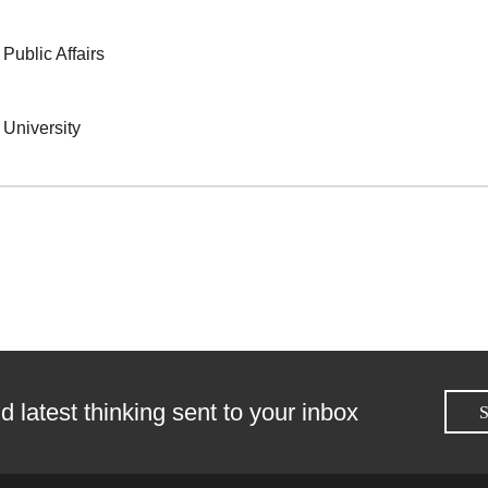
 Public Affairs
s University
d latest thinking sent to your inbox
S