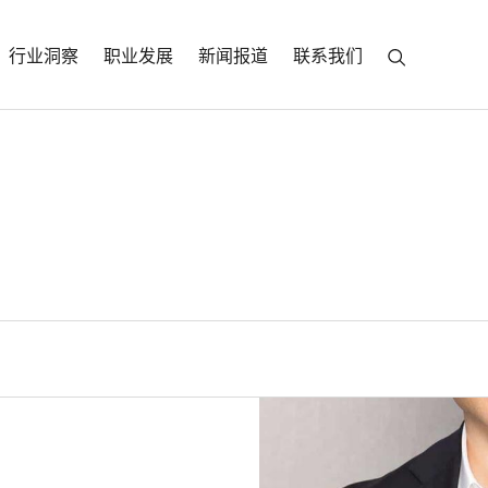
行业洞察
职业发展
新闻报道
联系我们
ski