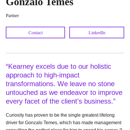
Gonzalo Temes
Partner
Contact
LinkedIn
“Kearney excels due to our holistic
approach to high-impact
transformations. We leave no stone
untouched as we endeavor to improve
every facet of the client’s business.”
Curiosity has proven to be the single greatest lifelong
driver for Gonzalo Temes, which has made management