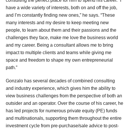
consulting the perfect place for him to spend his career. “I
have a wide variety of interests, both on and off the job,
and I’m constantly finding new ones,” he says. “These
many interests and my desire to keep meeting new
people, to learn about them and their passions and the
challenges they face, make me love the business world
and my career. Being a consultant allows me to bring
impact to multiple clients and teams while giving me
space and freedom to shape my own entrepreneurial
path.”
Gonzalo has several decades of combined consulting
and industry experience, which gives him the ability to
view business challenges from the perspective of both an
outsider and an operator. Over the course of his career, he
has led projects for numerous private equity (PE) funds
and multinationals, supporting them throughout the entire
investment cycle from pre-purchase/sale advice to post-