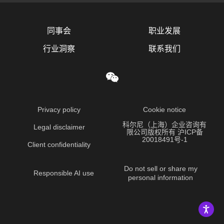
同事会
职业发展
行业洞察
联系我们
Privacy policy
Cookie notice
科尔尼（上海）企业咨询有
Legal disclaimer
限公司版权所有 沪ICP备
20018491号-1
Client confidentiality
Do not sell or share my
Responsible AI use
personal information