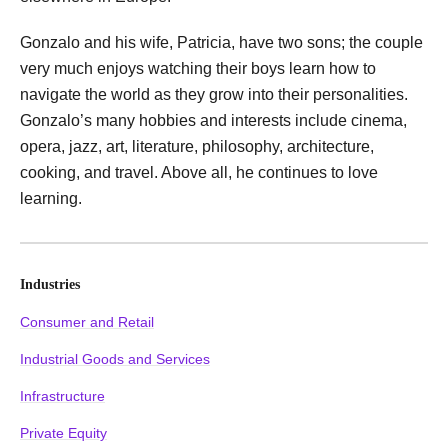
Gonzalo and his wife, Patricia, have two sons; the couple
very much enjoys watching their boys learn how to
navigate the world as they grow into their personalities.
Gonzalo’s many hobbies and interests include cinema,
opera, jazz, art, literature, philosophy, architecture,
cooking, and travel. Above all, he continues to love
learning.
Industries
Consumer and Retail
Industrial Goods and Services
Infrastructure
Private Equity