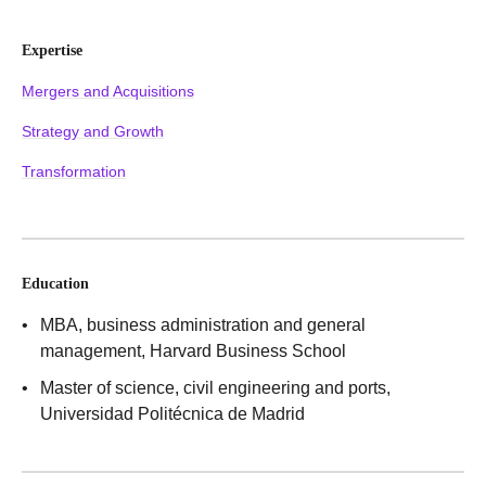
Expertise
Mergers and Acquisitions
Strategy and Growth
Transformation
Education
MBA, business administration and general
management
, Harvard Business School
Master of science, civil engineering and ports
,
Universidad Politécnica de Madrid