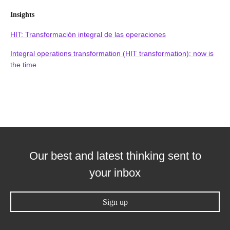
Insights
HIT: Transformación integral de las operaciones
Integral operations transformation (HIT transformation): now is
the time
Our best and latest thinking sent to
your inbox
Sign up