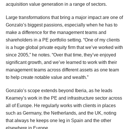
acquisition value generation in a range of sectors.
Large transformations that bring a major impact are one of
Gonzalo’s biggest passions, especially when he has to
make a difference for the management teams and
shareholders in a PE portfolio setting. “One of my clients
is a huge global private equity firm that we’ve worked with
since 2005,” he notes. “Over that time, they’ve enjoyed
significant growth, and we’ve learned to work with their
management teams across different assets as one team
to help create notable value and wealth.”
Gonzalo’s scope extends beyond Iberia, as he leads
Kearney’s work in the PE and infrastructure sector across
all of Europe. He regularly works with clients in places
such as Germany, the Netherlands, and the UK, noting
that always he keeps one leg in Spain and the other
elsewhere in Europe.