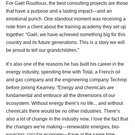
For Gaël Rouilloux, the best consulting projects are those
that have a purpose and a lasting impact—and an
emotional punch. One standout moment was receiving a
note from a client about the training academy they set up
together. “Gaël, we have achieved something big for this
country and its future generations. This is a story we will
be proud to tell our grandchildren.”
It’s also one of the reasons he has built his career in the
energy industry, spending time with Total, a French oil
and gas company and the engineering company Technip
before joining Kearney. “Energy and chemicals are
fundamental and embrace all the dimensions of our
ecosystem. Without energy there’s no life... and without
chemicals there would be no other industries. There’s
also a lot of change in the industry now. I love the fact that
the changes we’re making—renewable energies, bio-
sourcing, circular economy—have at the same time