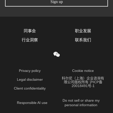
Sign up
同事会
职业发展
行业洞察
联系我们
Privacy policy
Cookie notice
科尔尼（上海）企业咨询有
Legal disclaimer
限公司版权所有 沪ICP备
20018491号-1
Client confidentiality
Do not sell or share my
Responsible AI use
personal information