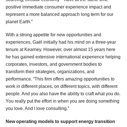
positive immediate consumer experience impact and
represent a more balanced approach long term for our
planet Earth.”
With a strong appetite for new opportunities and
experiences, Gaël initially had his mind on a three-year
tenure at Kearney. However, over almost 15 years here
he has gained extensive international experience helping
corporates, investors, and government bodies to
transform their strategies, organizations, and
performance. “This firm offers amazing opportunities to
work in different places, on different topics, with different
people. And you also have the ability to craft what you do.
You really put the effort in when you are doing something
you love. And I love consulting.”
New operating models to support energy transition