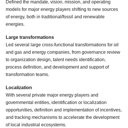
Defined the mandate, vision, mission, and operating
models for major energy players shifting to new sources
of energy, both in traditional/fossil and renewable
energies.
Large transformations
Led several large cross-functional transformations for oil
and gas and energy companies, from governance review
to organization design, talent needs identification,
process definition, and development and support of
transformation teams.
Localization
With several private major energy players and
governmental entities, identification or localization
opportunities, definition and implementation of incentives,
and tracking mechanisms to accelerate the development
of local industrial ecosystems.