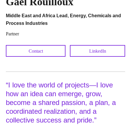
Gaël Rouilloux
Middle East and Africa Lead, Energy, Chemicals and
Process Industries
Partner
Contact
LinkedIn
“I love the world of projects—I love
how an idea can emerge, grow,
become a shared passion, a plan, a
coordinated realization, and a
collective success and pride.”