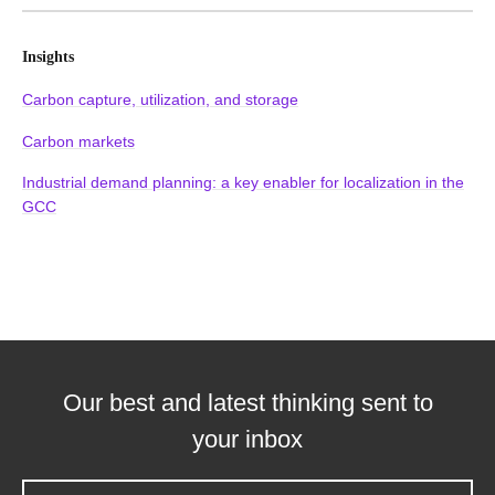
Insights
Carbon capture, utilization, and storage
Carbon markets
Industrial demand planning: a key enabler for localization in the
GCC
Our best and latest thinking sent to
your inbox