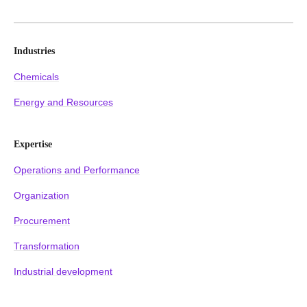
Industries
Chemicals
Energy and Resources
Expertise
Operations and Performance
Organization
Procurement
Transformation
Industrial development