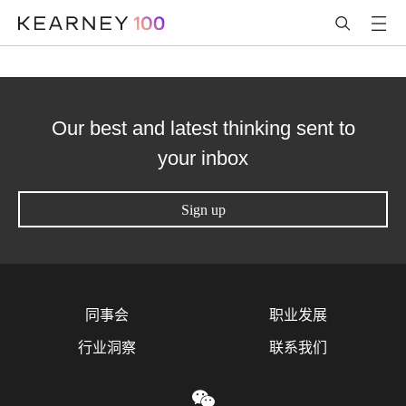
Our best and latest thinking sent to
your inbox
Sign up
同事会
职业发展
行业洞察
联系我们