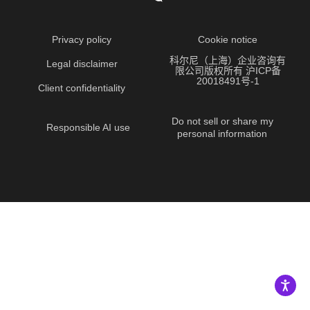
Privacy policy
Cookie notice
科尔尼（上海）企业咨询有
Legal disclaimer
限公司版权所有 沪ICP备
20018491号-1
Client confidentiality
Do not sell or share my
Responsible AI use
personal information