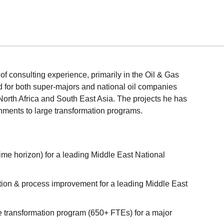
f consulting experience, primarily in the Oil & Gas
 for both super-majors and national oil companies
orth Africa and South East Asia. The projects he has
nments to large transformation programs.
time horizon) for a leading Middle East National
tion & process improvement for a leading Middle East
e transformation program (650+ FTEs) for a major