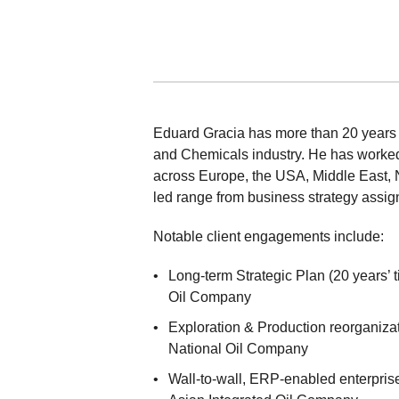
Eduard Gracia has more than 20 years o
and Chemicals industry. He has worked
across Europe, the USA, Middle East, N
led range from business strategy assig
Notable client engagements include:
Long-term Strategic Plan (20 years’ 
Oil Company
Exploration & Production reorganiza
National Oil Company
Wall-to-wall, ERP-enabled enterpris