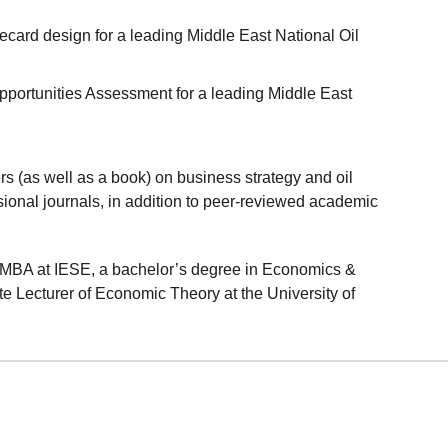
card design for a leading Middle East National Oil
pportunities Assessment for a leading Middle East
 (as well as a book) on business strategy and oil
ional journals, in addition to peer-reviewed academic
MBA at IESE, a bachelor’s degree in Economics &
 Lecturer of Economic Theory at the University of