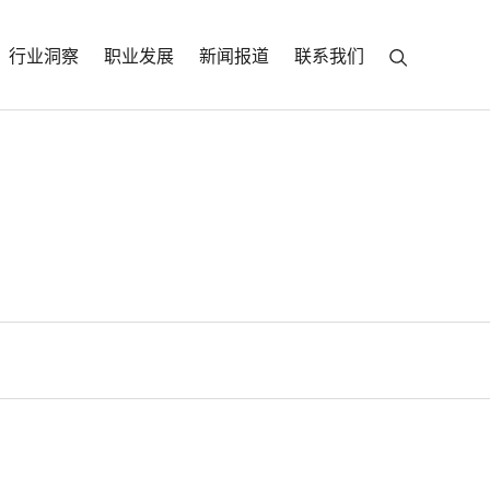
行业洞察
职业发展
新闻报道
联系我们
racia