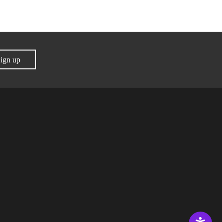
ign up