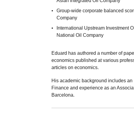
Asian Integrated Oil Company
Group-wide corporate balanced score
Company
International Upstream Investment O
National Oil Company
Eduard has authored a number of papers
economics published at various profess
articles on economics.
His academic background includes an 
Finance and experience as an Associate
Barcelona.