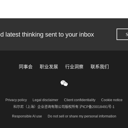
d latest thinking sent to your inbox
S
同事会
职业发展
行业洞察
联系我们
Privacy policy
Legal disclaimer
Client confidentiality
Cookie notice
科尔尼（上海）企业咨询有限公司版权所有 沪ICP备20018491号-1
Responsible AI use
Do not sell or share my personal information