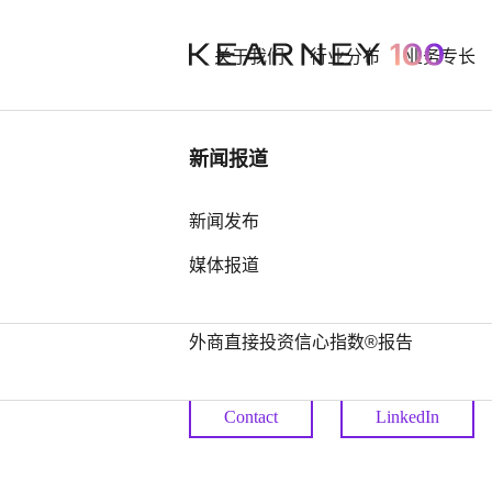
关于我们
行业分布
业务专长
行业洞察
新闻报道
Eduard G
中国奢侈品市场： 迈向审慎复苏之
新闻发布
路
媒体报道
Principal
中国全球第四，亚洲占据前25位最
多席位——科尔尼发布2026年全球
外商直接投资信心指数®报告
Principal
Contact
LinkedIn