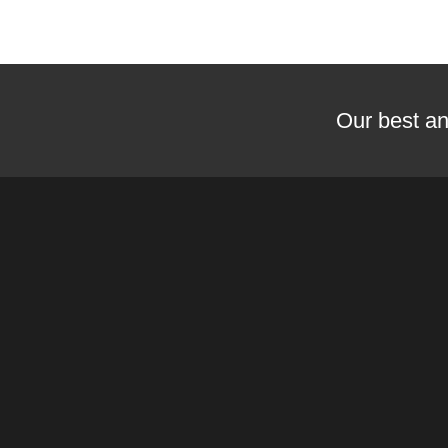
Our best an