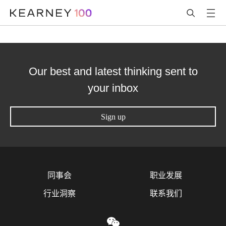
Our best and latest thinking sent to
your inbox
Sign up
同事会
职业发展
行业洞察
联系我们