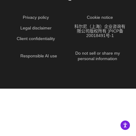
Privacy policy
Cookie notice
科尔尼（上海）企业咨询有
Legal disclaimer
限公司版权所有 沪ICP备
20018491号-1
Client confidentiality
Do not sell or share my
Responsible AI use
personal information