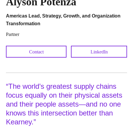
Alyson Potenza
Americas Lead, Strategy, Growth, and Organization
Transformation
Partner
Contact
LinkedIn
“The world’s greatest supply chains
focus equally on their physical assets
and their people assets—and no one
knows this intersection better than
Kearney.”