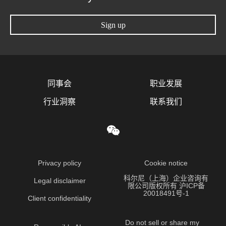
Sign up
同事会
职业发展
行业洞察
联系我们
Privacy policy
Cookie notice
科尔尼（上海）企业咨询有
Legal disclaimer
限公司版权所有 沪ICP备
20018491号-1
Client confidentiality
Do not sell or share my