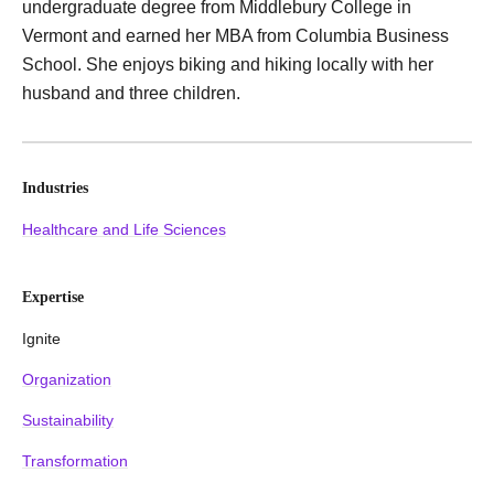
undergraduate degree from Middlebury College in
Vermont and earned her MBA from Columbia Business
School. She enjoys biking and hiking locally with her
husband and three children.
Industries
Healthcare and Life Sciences
Expertise
Ignite
Organization
Sustainability
Transformation