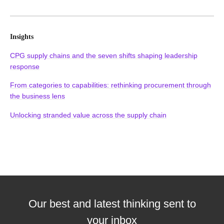
Insights
CPG supply chains and the seven shifts shaping leadership
response
From categories to capabilities: rethinking procurement through
the business lens
Unlocking stranded value across the supply chain
Our best and latest thinking sent to
your inbox