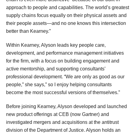
approach to people and capabilities. The world’s greatest
supply chains focus equally on their physical assets and
their people assets—and no one knows this intersection
better than Kearney.”
Within Kearney, Alyson leads key people care,
development, and performance management initiatives
for the firm, with a focus on building engagement and
active mentorship, and supporting consultants’
professional development. “We are only as good as our
people,” she says,” so I enjoy helping consultants
become the most successful versions of themselves.”
Before joining Kearney, Alyson developed and launched
new product offerings at CEB (now Gartner) and
investigated mergers and acquisitions at the antitrust
division of the Department of Justice. Alyson holds an