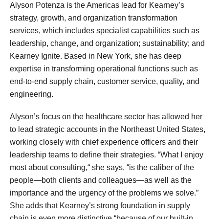
Alyson Potenza is the Americas lead for Kearney’s
strategy, growth, and organization transformation
services, which includes specialist capabilities such as
leadership, change, and organization; sustainability; and
Kearney Ignite. Based in New York, she has deep
expertise in transforming operational functions such as
end-to-end supply chain, customer service, quality, and
engineering.
Alyson’s focus on the healthcare sector has allowed her
to lead strategic accounts in the Northeast United States,
working closely with chief experience officers and their
leadership teams to define their strategies. “What I enjoy
most about consulting,“ she says, “is the caliber of the
people—both clients and colleagues—as well as the
importance and the urgency of the problems we solve.”
She adds that Kearney’s strong foundation in supply
chain is even more distinctive “because of our built-in