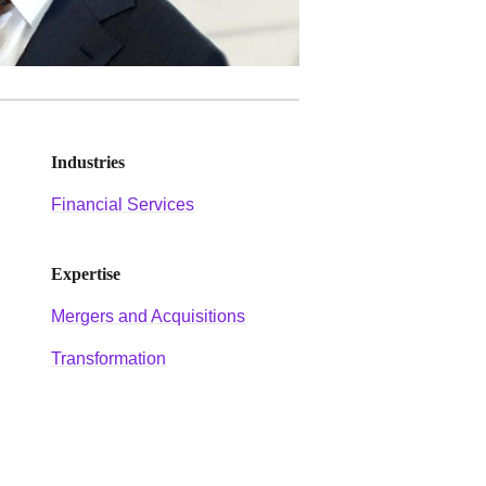
Industries
Financial Services
Expertise
Mergers and Acquisitions
Transformation