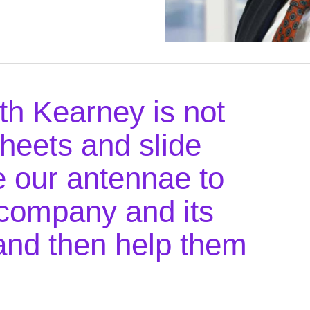
th Kearney is not
heets and slide
 our antennae to
company and its
and then help them