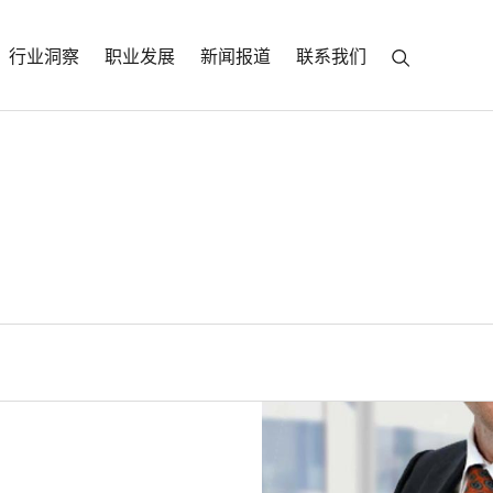
行业洞察
职业发展
新闻报道
联系我们
r
a