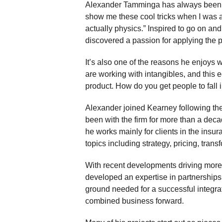
Alexander Tamminga has always been f
show me these cool tricks when I was a 
actually physics.” Inspired to go on and 
discovered a passion for applying the p
It’s also one of the reasons he enjoys w
are working with intangibles, and this
product. How do you get people to fall 
Alexander joined Kearney following the
been with the firm for more than a decad
he works mainly for clients in the ins
topics including strategy, pricing, trans
With recent developments driving more 
developed an expertise in partnerships
ground needed for a successful integrat
combined business forward.