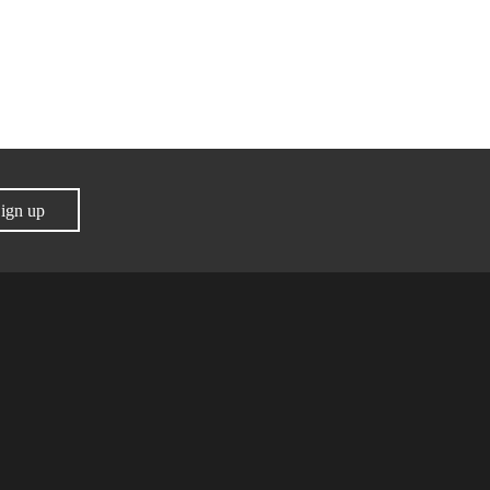
ign up