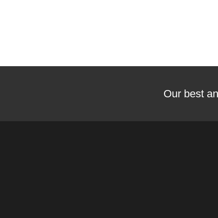
Our best an