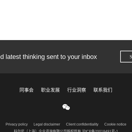
d latest thinking sent to your inbox
S
同事会
职业发展
行业洞察
联系我们
Privacy policy
Legal disclaimer
Client confidentiality
Cookie notice
科尔尼（上海）企业咨询有限公司版权所有 沪ICP备20018491号-1