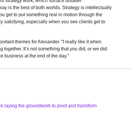
s of strategy work, which surface broader
ay is the best of both worlds. Strategy is intellectually
ou get to put something real in motion through the
ely satisfying, especially when you see clients get to
tant themes for Alexander. “I really like it when
together. It’s not something that you did, or we did:
le business at the end of the day.”
e laying the groundwork to pivot and transform