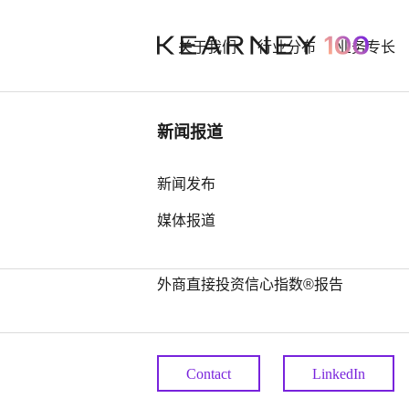
关于我们
行业分布
业务专长
行业洞察
新闻报道
Alexande
中国奢侈品市场： 迈向审慎复苏之
新闻发布
路
媒体报道
Tamming
中国全球第四，亚洲占据前25位最
多席位——科尔尼发布2026年全球
外商直接投资信心指数®报告
Partner
Contact
LinkedIn