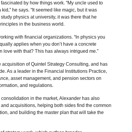
ascinated by how things work. “My uncle used to
kid,” he says. “It seemed like magic, but it was
study physics at university, it was there that he
rinciples in the business world.
orking with financial organizations. “In physics you
 equally applies when you don’t have a concrete
in love with that? This has always intrigued me.”
 acquisition of Quintel Strategy Consulting, and has
e. As a leader in the Financial Institutions Practice,
urance, asset management, and pension sectors on
formation, and regulations.
consolidation in the market, Alexander has also
 and acquisitions, helping both sides find the common
ion, and building the master plan that will take the