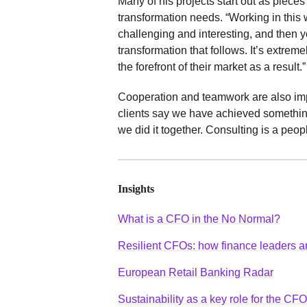
Many of his projects start out as piece
transformation needs. “Working in this w
challenging and interesting, and then y
transformation that follows. It’s extrem
the forefront of their market as a result.”
Cooperation and teamwork are also impor
clients say we have achieved something 
we did it together. Consulting is a peop
Insights
What is a CFO in the No Normal?
Resilient CFOs: how finance leaders ar
European Retail Banking Radar
Sustainability as a key role for the CFO