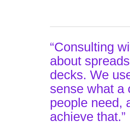
“Consulting wi
about spreads
decks. We use
sense what a 
people need, 
achieve that.”